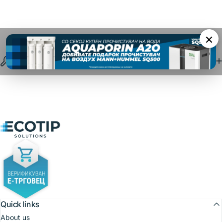
×
Specifications
Ecotip Solutions
Quick links
About us