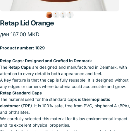
Retap
Lid
Orange
ден 167.00 MKD
Product number:
1029
Retap Caps: Designed and Crafted in Denmark
The
Retap Caps
are designed and manufactured in Denmark, with
attention to every detail in both appearance and feel.
A key feature is that the cap is fully reusable. It is designed without
any edges or corners where bacteria could accumulate and grow.
Retap Standard Caps
The material used for the standard caps is
thermoplastic
elastomer (TPE)
. It is 100% safe, free from PVC, bisphenol A (BPA),
and phthalates.
We carefully selected this material for its low environmental impact
and its excellent physical properties.