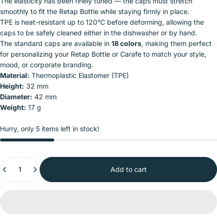
The elasticity has been finely tuned — the caps must stretch
smoothly to fit the Retap Bottle while staying firmly in place.
TPE is heat-resistant up to 120°C before deforming, allowing the
caps to be safely cleaned either in the dishwasher or by hand.
The standard caps are available in
18 colors
, making them perfect
for personalizing your Retap Bottle or Carafe to match your style,
mood, or corporate branding.
Material:
Thermoplastic Elastomer (TPE)
Height:
32 mm
Diameter:
42 mm
Weight:
17 g
Hurry, only 5 items left in stock!
Quantity
Add to cart