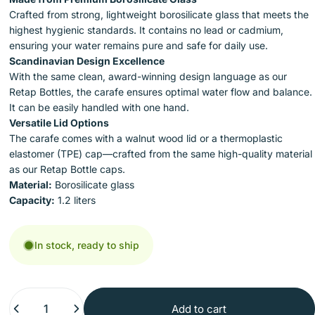
Crafted from strong, lightweight borosilicate glass that meets the
highest hygienic standards. It contains no lead or cadmium,
ensuring your water remains pure and safe for daily use.
Scandinavian Design Excellence
With the same clean, award-winning design language as our
Retap Bottles, the carafe ensures optimal water flow and balance.
It can be easily handled with one hand.
Versatile Lid Options
The carafe comes with a walnut wood lid or a thermoplastic
elastomer (TPE) cap—crafted from the same high-quality material
as our Retap Bottle caps.
Material:
Borosilicate glass
Capacity:
1.2 liters
In stock, ready to ship
Quantity
Add to cart