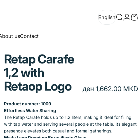
English
Search
Logi
C
English
About us
Contact
About us
Contact
Retap
Carafe
1,2
with
Retaop
Logo
ден 1,662.00 MKD
Product number:
1009
Effortless Water Sharing
The Retap Carafe holds up to 1.2 liters, making it ideal for filling
with tap water and serving several people at the table. Its elegant
presence elevates both casual and formal gatherings.
Made from Premium Borosilicate Glass