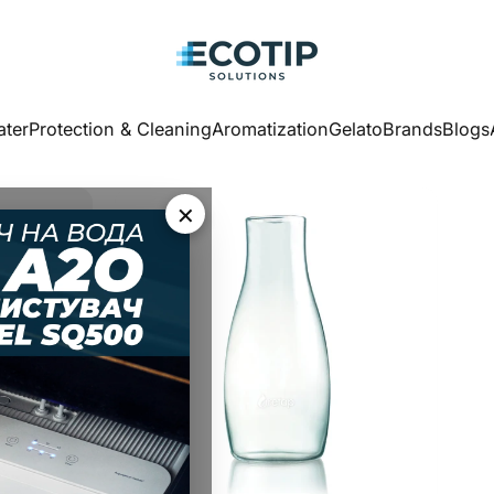
Ecotip Solutions
ter
Protection & Cleaning
Aromatization
Gelato
Brands
Blogs
ater
Protection & Cleaning
Aromatization
Gelato
Brands
Blogs
×