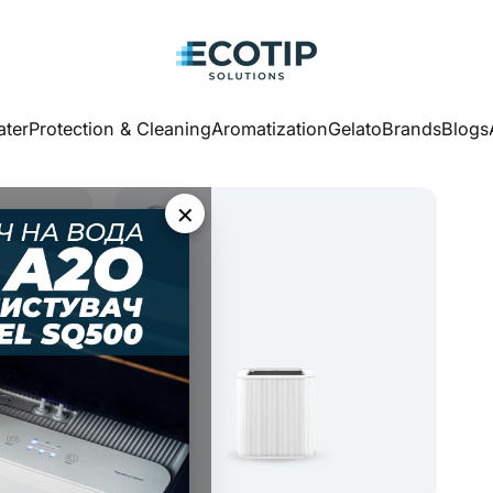
Ecotip Solutions
ter
Protection & Cleaning
Aromatization
Gelato
Brands
Blogs
ater
Protection & Cleaning
Aromatization
Gelato
Brands
Blogs
×