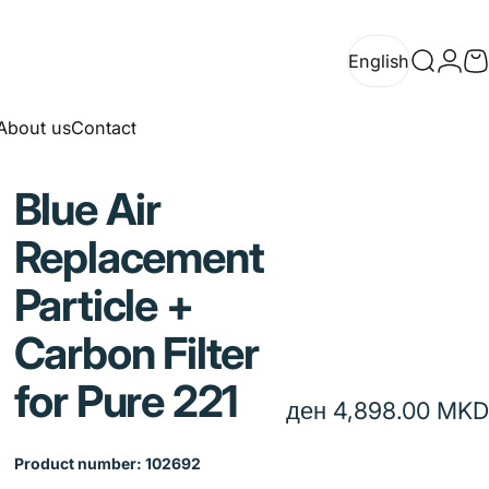
English
Search
Logi
C
English
About us
Contact
About us
Contact
Blue
Air
Replacement
Particle
+
Carbon
Filter
for
Pure
221
ден 4,898.00 MKD
Product number: 102692