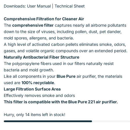
Downloads:
User Manual
|
Technical Sheet
Comprehensive Filtration for Cleaner Air
The
comprehensive filter
captures nearly all airborne pollutants
down to the size of viruses, including pollen, dust, pet dander,
mold spores, allergens, and bacteria.
A high level of activated carbon pellets eliminates smoke, odors,
gases, and volatile organic compounds over an extended period.
Naturally Antibacterial Fiber Structure
The polypropylene fibers used in our filters naturally resist
bacteria and mold growth.
Like all components in your
Blue Pure
air purifier, the materials
used are
100% recyclable
.
Large Filtration Surface Area
Effectively removes smoke and odors
This filter is compatible with the Blue Pure 221 air purifier.
Hurry, only 14 items left in stock!