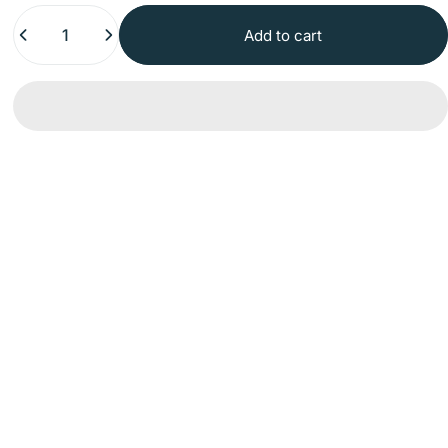
Quantity
Add to cart