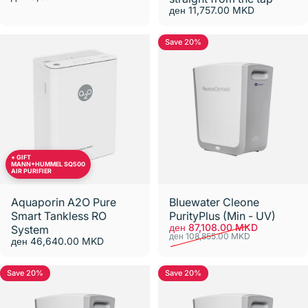
ден 11,757.00 MKD
Save 20%
+ GIFT
MANN+HUMMEL SQ500
AIR PURIFIER
Aquaporin A2O Pure
Bluewater Cleone
Smart Tankless RO
PurityPlus (Min - UV)
Sale price
Regular price
ден 87,108.00 MKD
System
ден 108,855.00 MKD
ден 46,640.00 MKD
Save 20%
Save 20%