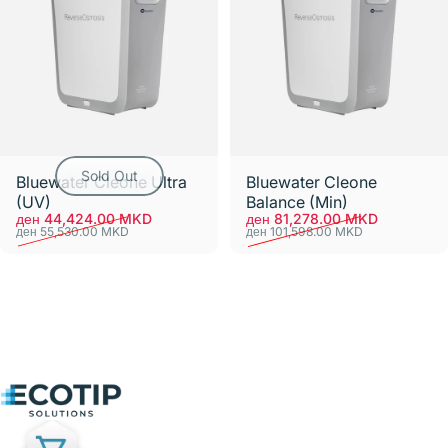
Sold Out
Bluewater Cleone Ultra
Bluewater Cleone
(UV)
Balance (Min)
Sale price
Regular price
Sale price
Regular price
ден 44,424.00 MKD
ден 81,278.00 MKD
ден 55,530.00 MKD
ден 101,598.00 MKD
Ecotip Solutions