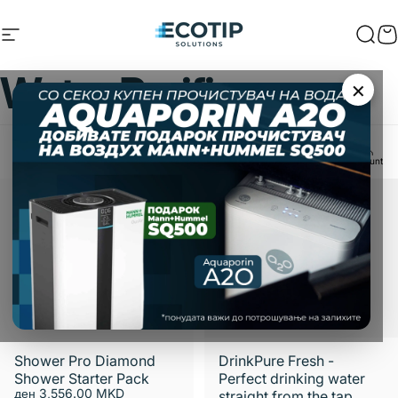
Skip to content
Site navigation
Ecotip Solutions
Sear
C
Water
Purifiers
×
Home
Menu
Search
Shop
Cart
Account
Filter and sort
Shower Pro Diamond
DrinkPure Fresh -
Shower Starter Pack
Perfect drinking water
ден 3,556.00 MKD
straight from the tap