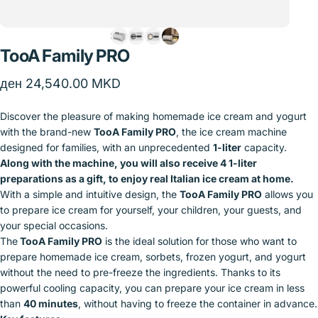
TooA
Family
PRO
ден 24,540.00 MKD
Discover the pleasure of making homemade ice cream and yogurt
with the brand-new
TooA Family PRO
, the ice cream machine
designed for families, with an unprecedented
1-liter
capacity.
Along with the machine, you will also receive 4 1-liter
preparations as a gift, to enjoy real Italian ice cream at home.
With a simple and intuitive design, the
TooA Family PRO
allows you
to prepare ice cream for yourself, your children, your guests, and
your special occasions.
The
TooA Family PRO
is the ideal solution for those who want to
prepare homemade ice cream, sorbets, frozen yogurt, and yogurt
without the need to pre-freeze the ingredients. Thanks to its
powerful cooling capacity, you can prepare your ice cream in less
than
40 minutes
, without having to freeze the container in advance.