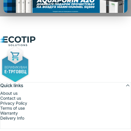
Ecotip Solutions
Quick links
About us
Contact us
Privacy Policy
Terms of use
Warranty
Delivery Info