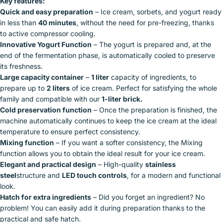
Key features:
Quick and easy preparation
– Ice cream, sorbets, and yogurt ready
in less than
40 minutes
, without the need for pre-freezing, thanks
to active compressor cooling.
Innovative Yogurt Function
– The yogurt is prepared and, at the
end of the fermentation phase, is automatically cooled to preserve
its freshness.
Large capacity container
–
1 liter
capacity of ingredients, to
prepare up to
2 liters
of ice cream. Perfect for satisfying the whole
family and compatible with our
1-liter brick.
Cold preservation function
– Once the preparation is finished, the
machine automatically continues to keep the ice cream at the ideal
temperature to ensure perfect consistency.
Mixing function
– If you want a softer consistency, the Mixing
function allows you to obtain the ideal result for your ice cream.
Elegant and practical design
– High-quality
stainless
steel
structure and
LED touch controls
, for a modern and functional
look.
Hatch for extra ingredients
– Did you forget an ingredient? No
problem! You can easily add it during preparation thanks to the
practical and safe hatch.