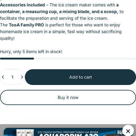
Accessories included
– The ice cream maker comes with
a
container, a measuring cup, a mixing blade, and a scoop,
to
facilitate the preparation and serving of the ice cream.
The
TooA Family PRO
is perfect for those who want to enjoy
homemade ice cream in a simple, fast way without sacrificing
quality!
Hurry, only 5 items left in stock!
Quantity
Add to cart
Buy it now
×