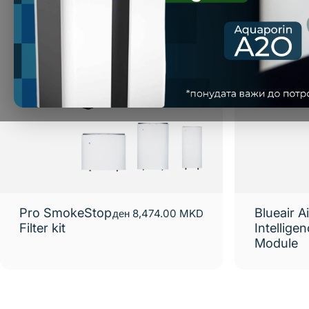
Pro SmokeStop
Blueair Ai
ден 8,474.00 MKD
Filter kit
Intellige
Module