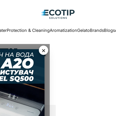
Ecotip Solutions
ter
Protection & Cleaning
Aromatization
Gelato
Brands
Blogs
ater
Protection & Cleaning
Aromatization
Gelato
Brands
Blogs
Filter
×