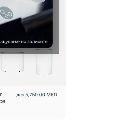
r
ден 5,750.00 MKD
nce